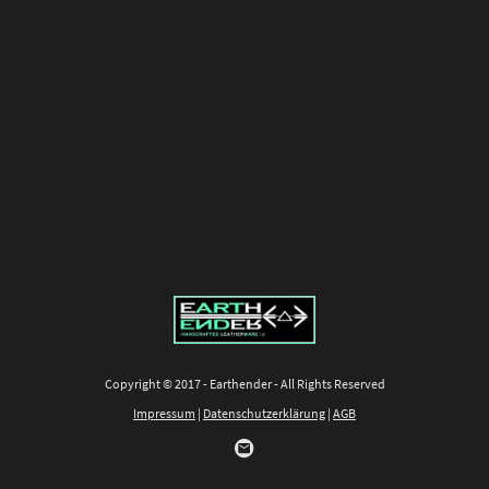
Copyright © 2017 - Earthender - All Rights Reserved
Impressum
|
Datenschutzerklärung
|
AGB