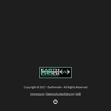
Copyright © 2017 - Earthender - All Rights Reserved
Impressum
|
Datenschutzerklärung
|
AGB